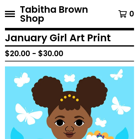
Tabitha Brown
0
Shop
January Girl Art Print
$
20.00
-
$
30.00