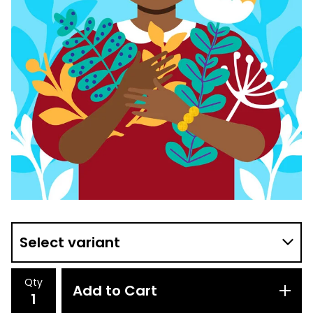
Qty
Add to Cart