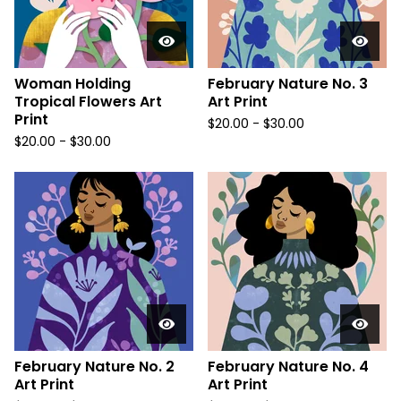
Woman Holding
February Nature No. 3
Tropical Flowers Art
Art Print
Print
$
20.00
-
$
30.00
$
20.00
-
$
30.00
February Nature No. 2
February Nature No. 4
Art Print
Art Print