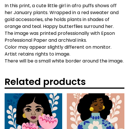
In this print, a cute little girl in afro puffs shows off
her January plants. Wrapped in a red sweater and
gold accessories, she holds plants in shades of
orange and teal. Happy butterflies surround her.
The image was printed professionally with Epson
Professional Paper and archival inks.
Color may appear slightly different on monitor.
Artist retains rights to image.
There will be a small white border around the image.
Related products