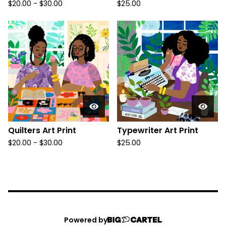
$
20.00
-
$
30.00
$
25.00
Quilters Art Print
Typewriter Art Print
$
20.00
-
$
30.00
$
25.00
Powered by