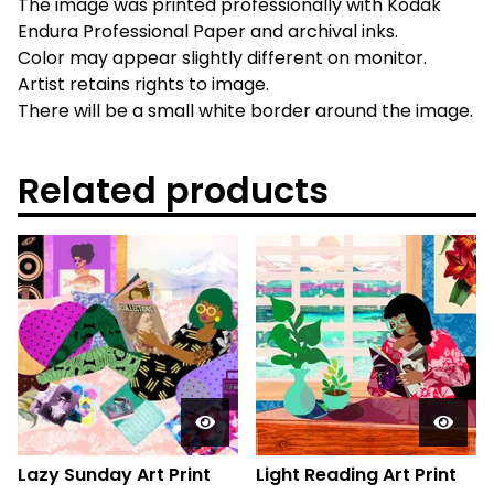
The image was printed professionally with Kodak
Endura Professional Paper and archival inks.
Color may appear slightly different on monitor.
Artist retains rights to image.
There will be a small white border around the image.
Related products
Lazy Sunday Art Print
Light Reading Art Print