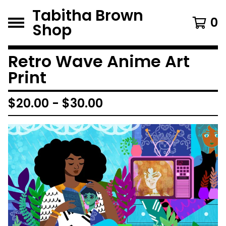
Tabitha Brown
0
Shop
Retro Wave Anime Art
Print
$
20.00
-
$
30.00