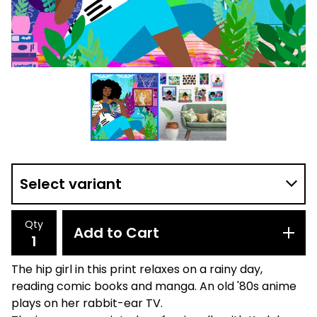
Qty
Add to Cart
The hip girl in this print relaxes on a rainy day,
reading comic books and manga. An old '80s anime
plays on her rabbit-ear TV.