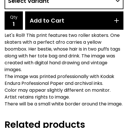
Qty
Add to Cart
Let's Roll! This print features two roller skaters. One
skaters with a perfect afro carries a yellow
boombox. Her bestie, whose hair is in two puffs tags
along with her tote bag and drink. The image was
created with digital hand drawing and vintage
images.
The image was printed professionally with Kodak
Endura Professional Paper and archival inks.
Color may appear slightly different on monitor.
Artist retains rights to image.
There will be a small white border around the image.
Related products