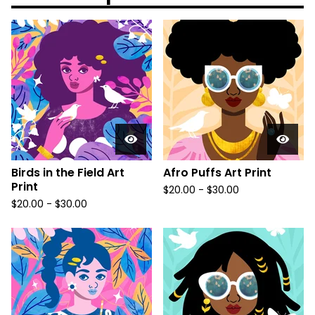
Birds in the Field Art
Afro Puffs Art Print
Print
$
20.00
-
$
30.00
$
20.00
-
$
30.00