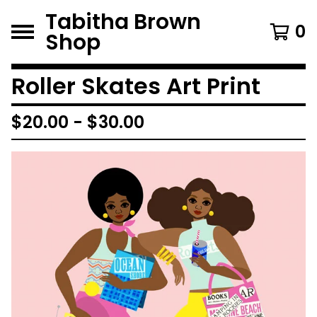
Tabitha Brown
0
Shop
Roller Skates Art Print
$
20.00
-
$
30.00