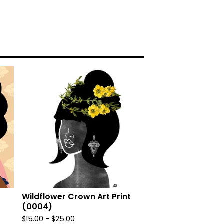
Wildflower Crown Art Print
(0004)
$
15.00
-
$
25.00