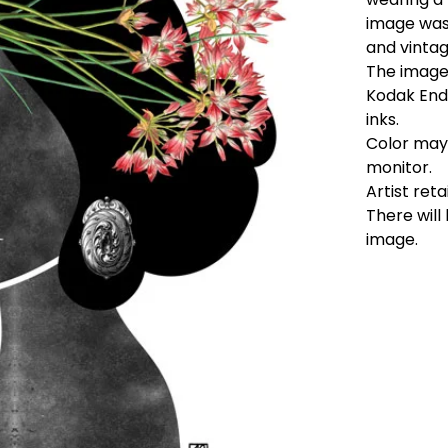
image was 
and vinta
The image 
Kodak End
inks.
Color may 
monitor.
Artist reta
There will
image.