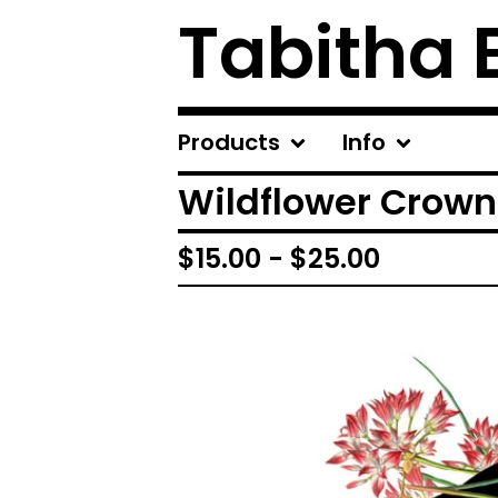
Tabitha 
Products
Info
Wildflower Crown 
$
15.00
-
$
25.00