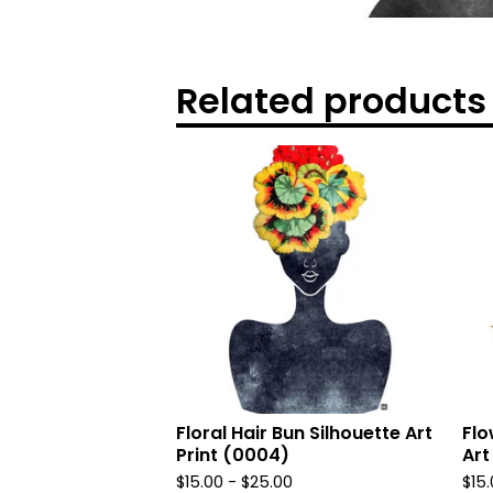
Related products
Floral Hair Bun Silhouette Art
Flo
Print (0004)
Art
$
15.00
-
$
25.00
$
15