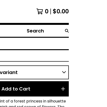
0
$
0.00
Search
products
Add to Cart
rint of a forest princess in silhouette
pink and red crown of flowers. The