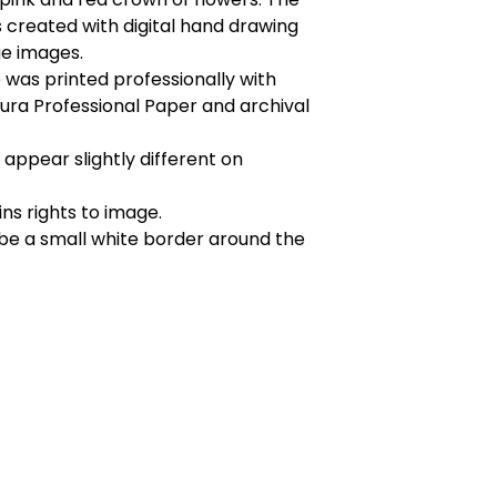
created with digital hand drawing
ge images.
was printed professionally with
ura Professional Paper and archival
appear slightly different on
ins rights to image.
 be a small white border around the