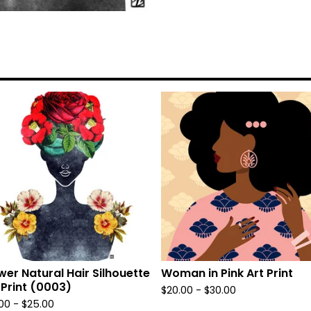
wer Natural Hair Silhouette
Woman in Pink Art Print
 Print (0003)
$
20.00
-
$
30.00
.00
-
$
25.00