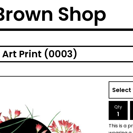
Brown Shop
Art Print (0003)
Qty
This is a p
wearing a 