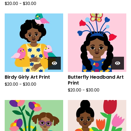
$
20.00
-
$
30.00
Birdy Girly Art Print
Butterfly Headband Art
Print
$
20.00
-
$
30.00
$
20.00
-
$
30.00