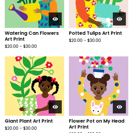
Watering Can Flowers
Potted Tulips Art Print
Art Print
$
20.00
-
$
30.00
$
20.00
-
$
30.00
Giant Plant Art Print
Flower Pot on My Head
Art Print
$
20.00
-
$
30.00