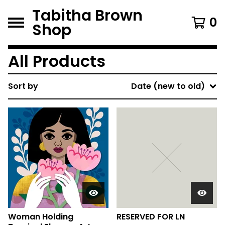
Tabitha Brown
0
Shop
All Products
Sort by
Date (new to old)
Woman Holding
RESERVED FOR LN