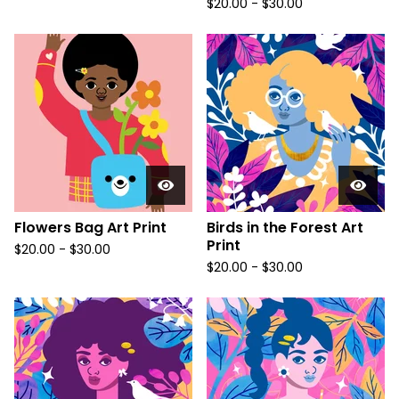
$
20.00
-
$
30.00
Flowers Bag Art Print
Birds in the Forest Art
Print
$
20.00
-
$
30.00
$
20.00
-
$
30.00