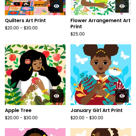
Quilters Art Print
Flower Arrangement Art
Print
$
20.00
-
$
30.00
$
25.00
Apple Tree
January Girl Art Print
$
20.00
-
$
30.00
$
20.00
-
$
30.00