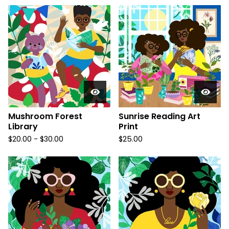
Mushroom Forest
Sunrise Reading Art
Library
Print
$
20.00
-
$
30.00
$
25.00