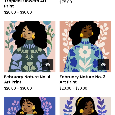
Tropical Flowers Art
$
75.00
Print
$
20.00
-
$
30.00
February Nature No. 4
February Nature No. 3
Art Print
Art Print
$
20.00
-
$
30.00
$
20.00
-
$
30.00