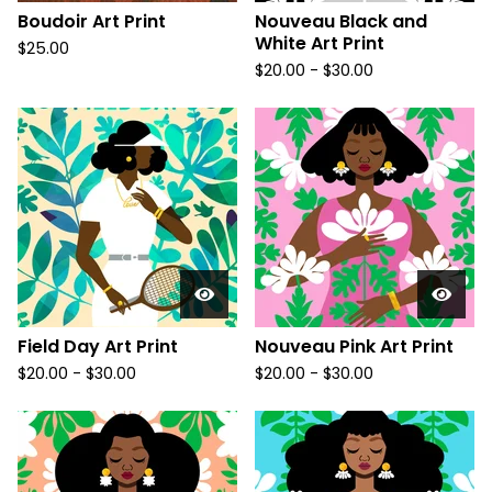
Boudoir Art Print
Nouveau Black and
White Art Print
$
25.00
$
20.00
-
$
30.00
Field Day Art Print
Nouveau Pink Art Print
$
20.00
-
$
30.00
$
20.00
-
$
30.00