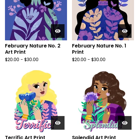
February Nature No. 2
February Nature No. 1
Art Print
Print
$
20.00
-
$
30.00
$
20.00
-
$
30.00
Terrific Art Print
Splendid Art Print