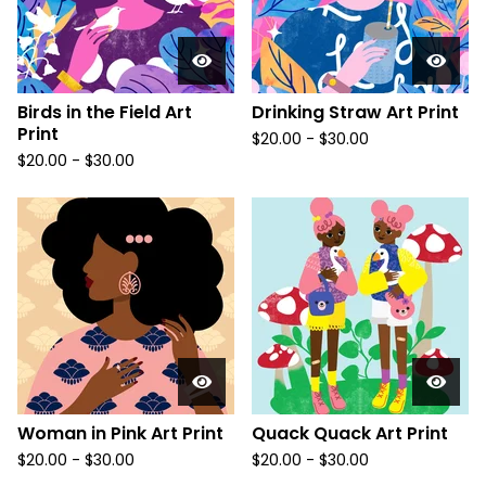
Birds in the Field Art
Drinking Straw Art Print
Print
$
20.00
-
$
30.00
$
20.00
-
$
30.00
Woman in Pink Art Print
Quack Quack Art Print
$
20.00
-
$
30.00
$
20.00
-
$
30.00