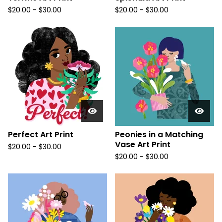
$
20.00
-
$
30.00
$
20.00
-
$
30.00
Perfect Art Print
Peonies in a Matching
Vase Art Print
$
20.00
-
$
30.00
$
20.00
-
$
30.00