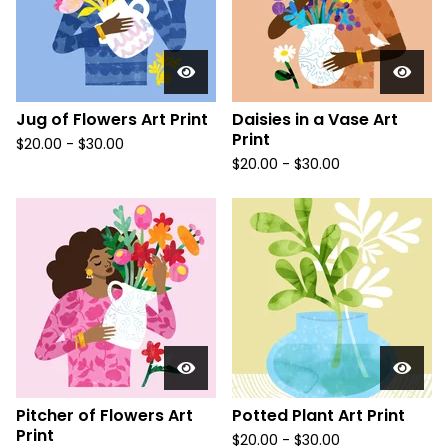
Jug of Flowers Art Print
Daisies in a Vase Art
Print
$
20.00
-
$
30.00
$
20.00
-
$
30.00
Pitcher of Flowers Art
Potted Plant Art Print
Print
$
20.00
-
$
30.00