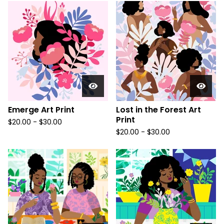
Emerge Art Print
Lost in the Forest Art
Print
$
20.00
-
$
30.00
$
20.00
-
$
30.00