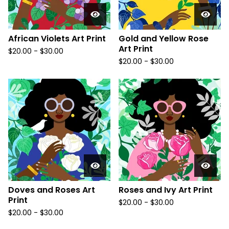
African Violets Art Print
Gold and Yellow Rose
Art Print
$
20.00
-
$
30.00
$
20.00
-
$
30.00
Doves and Roses Art
Roses and Ivy Art Print
Print
$
20.00
-
$
30.00
$
20.00
-
$
30.00