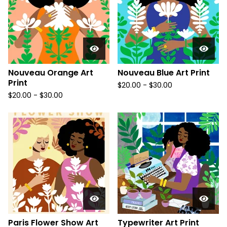
Nouveau Orange Art
Nouveau Blue Art Print
Print
$
20.00
-
$
30.00
$
20.00
-
$
30.00
Paris Flower Show Art
Typewriter Art Print