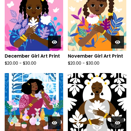
December Girl Art Print
November Girl Art Print
$
20.00
-
$
30.00
$
20.00
-
$
30.00