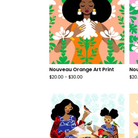
Nouveau Orange Art Print
Nou
$
20.00
-
$
30.00
$
20