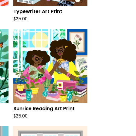
Typewriter Art Print
$
25.00
Sunrise Reading Art Print
$
25.00