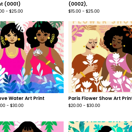
nt (0001)
(0002),
.00
-
$
25.00
$
15.00
-
$
25.00
ve Water Art Print
Paris Flower Show Art Prin
.00
-
$
30.00
$
20.00
-
$
30.00