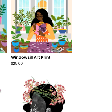
Windowsill Art Print
$
25.00