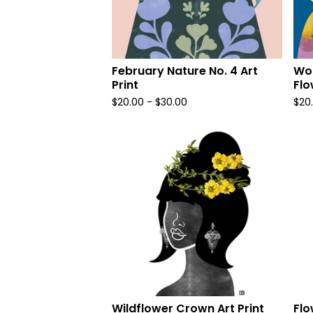
February Nature No. 4 Art
Wom
Print
Flo
$
20.00
-
$
30.00
$
20
Wildflower Crown Art Print
Flo