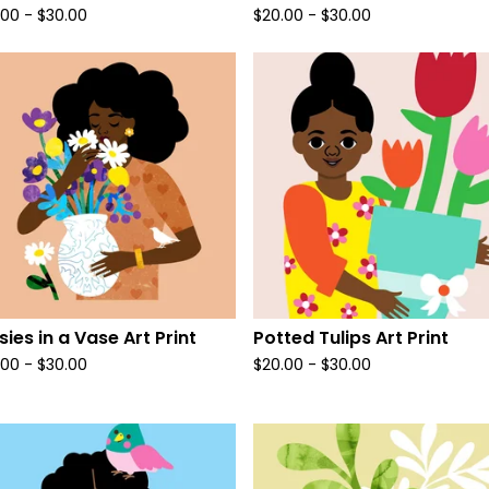
.00
-
$
30.00
$
20.00
-
$
30.00
sies in a Vase Art Print
Potted Tulips Art Print
.00
-
$
30.00
$
20.00
-
$
30.00