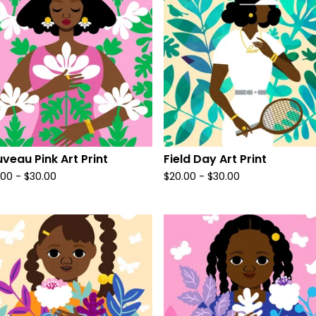
veau Pink Art Print
Field Day Art Print
.00
-
$
30.00
$
20.00
-
$
30.00