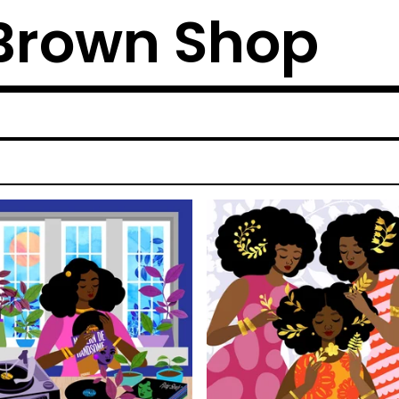
Brown Shop