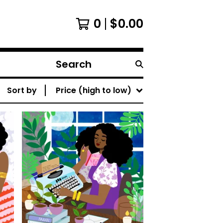
0
$
0.00
Search
products
Sort by
Price (high to low)