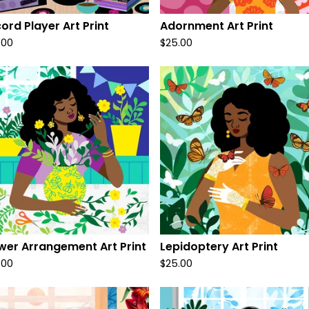
ord Player Art Print
Adornment Art Print
.00
$
25.00
wer Arrangement Art Print
Lepidoptery Art Print
.00
$
25.00