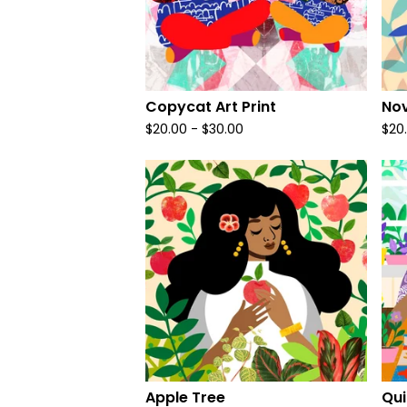
Copycat Art Print
Nov
$
20.00
-
$
30.00
$
20
Apple Tree
Qui