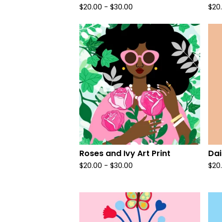
$
20.00
-
$
30.00
$
20
Roses and Ivy Art Print
Dai
$
20.00
-
$
30.00
$
20