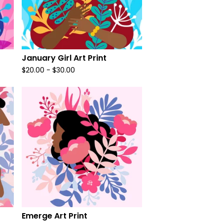
January Girl Art Print
$
20.00
-
$
30.00
Emerge Art Print