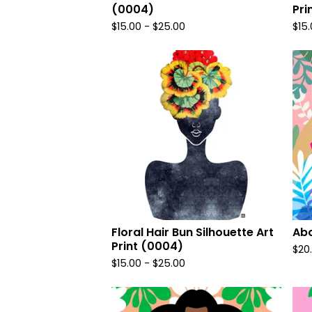
(0004)
Pri
$
15.00
-
$
25.00
$
15
Floral Hair Bun Silhouette Art
Abo
Print (0004)
$
20
$
15.00
-
$
25.00