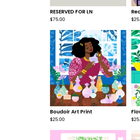
RESERVED FOR LN
Rec
$
75.00
$
25
Boudoir Art Print
Flo
$
25.00
$
25