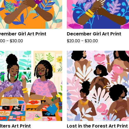
ember Girl Art Print
December Girl Art Print
.00
-
$
30.00
$
20.00
-
$
30.00
lters Art Print
Lost in the Forest Art Print