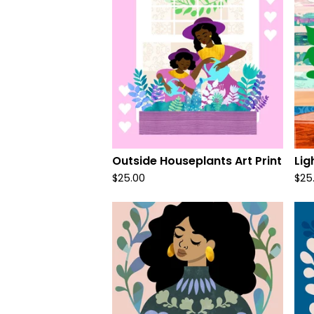
Outside Houseplants Art Print
Lig
$
25.00
$
25