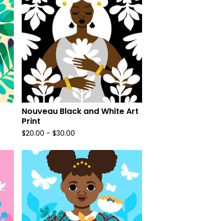
Nouveau Black and White Art
Print
$
20.00
-
$
30.00