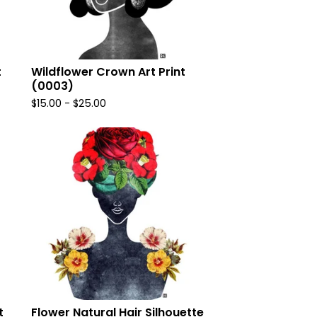
t
Wildflower Crown Art Print
(0003)
$
15.00
-
$
25.00
t
Flower Natural Hair Silhouette