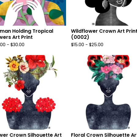
an Holding Tropical
Wildflower Crown Art Prin
wers Art Print
(0002)
.00
-
$
30.00
$
15.00
-
$
25.00
wer Crown Silhouette Art
Floral Crown Silhouette Ar