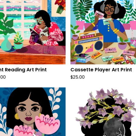
ht Reading Art Print
Cassette Player Art Print
.00
$
25.00