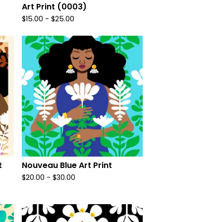
Art Print (0003)
$
15.00
-
$
25.00
t
Nouveau Blue Art Print
$
20.00
-
$
30.00