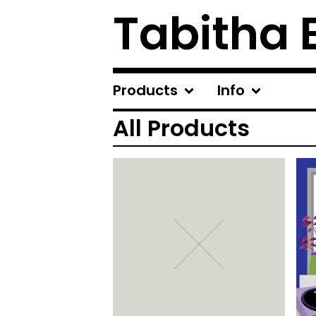
Tabitha 
Products
Info
All Products