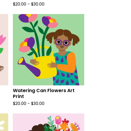
$
20.00
-
$
30.00
Watering Can Flowers Art
Print
$
20.00
-
$
30.00