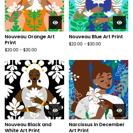
Nouveau Orange Art
Nouveau Blue Art Print
Print
$
20.00
-
$
30.00
$
20.00
-
$
30.00
Nouveau Black and
Narcissus in December
White Art Print
Art Print