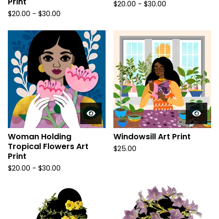
Print
$
20.00
-
$
30.00
$
20.00
-
$
30.00
Woman Holding
Windowsill Art Print
Tropical Flowers Art
$
25.00
Print
$
20.00
-
$
30.00