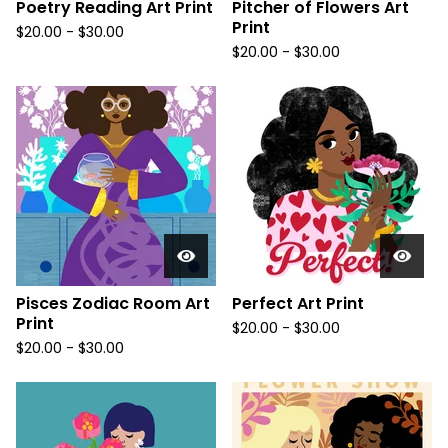
Poetry Reading Art Print
Pitcher of Flowers Art
Print
$
20.00
-
$
30.00
$
20.00
-
$
30.00
Pisces Zodiac Room Art
Perfect Art Print
Print
$
20.00
-
$
30.00
$
20.00
-
$
30.00