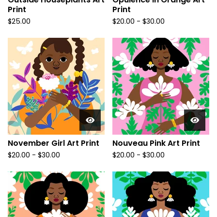
Print
Print
$
25.00
$
20.00
-
$
30.00
November Girl Art Print
Nouveau Pink Art Print
$
20.00
-
$
30.00
$
20.00
-
$
30.00