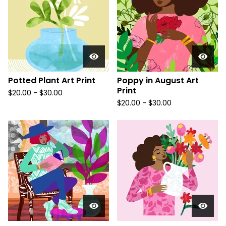
Potted Plant Art Print
Poppy in August Art
Print
$
20.00
-
$
30.00
$
20.00
-
$
30.00