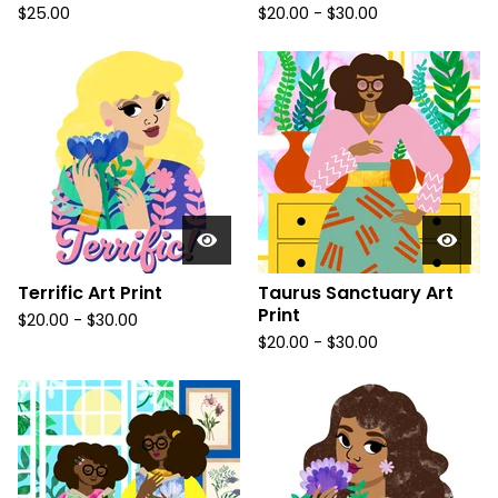
$
25.00
$
20.00
-
$
30.00
Terrific Art Print
Taurus Sanctuary Art
Print
$
20.00
-
$
30.00
$
20.00
-
$
30.00