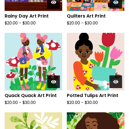
Rainy Day Art Print
Quilters Art Print
$
20.00
-
$
30.00
$
20.00
-
$
30.00
Quack Quack Art Print
Potted Tulips Art Print
$
20.00
-
$
30.00
$
20.00
-
$
30.00