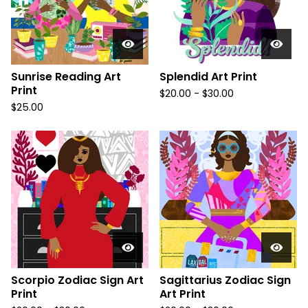
Sunrise Reading Art
Splendid Art Print
Print
$
20.00
-
$
30.00
$
25.00
Scorpio Zodiac Sign Art
Sagittarius Zodiac Sign
Print
Art Print