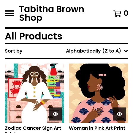
Tabitha Brown
0
Shop
All Products
Sort by
Alphabetically (Z to A)
Zodiac Cancer Sign Art
Woman in Pink Art Print