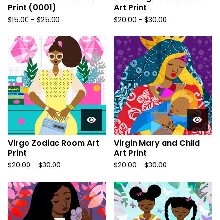
Print (0001)
Art Print
$
15.00
-
$
25.00
$
20.00
-
$
30.00
Virgo Zodiac Room Art
Virgin Mary and Child
Print
Art Print
$
20.00
-
$
30.00
$
20.00
-
$
30.00