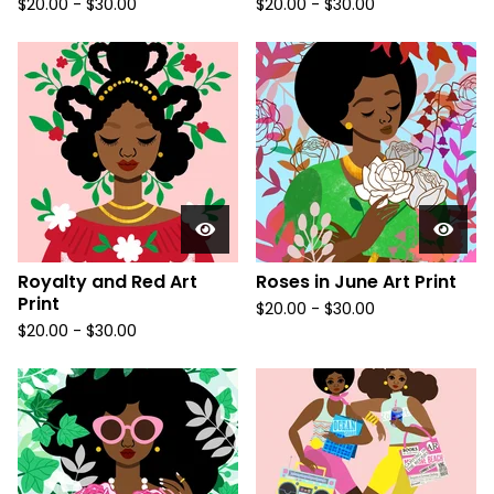
$
20.00
-
$
30.00
$
20.00
-
$
30.00
Royalty and Red Art
Roses in June Art Print
Print
$
20.00
-
$
30.00
$
20.00
-
$
30.00