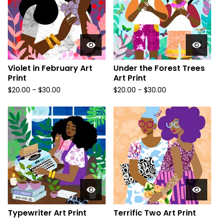
Violet in February Art
Under the Forest Trees
Print
Art Print
$
20.00
-
$
30.00
$
20.00
-
$
30.00
Typewriter Art Print
Terrific Two Art Print