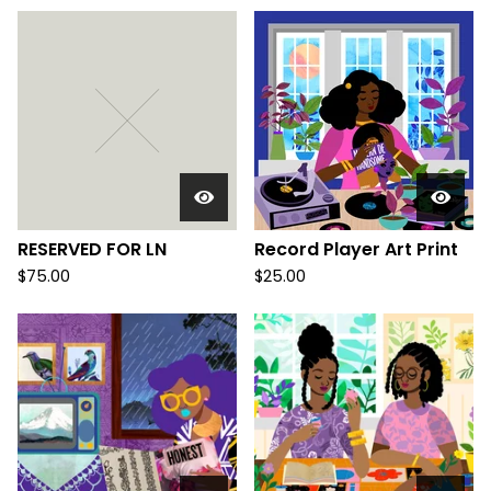
RESERVED FOR LN
Record Player Art Print
$
75.00
$
25.00