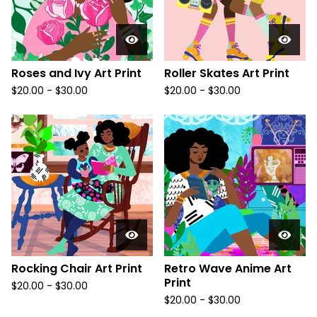
Roses and Ivy Art Print
Roller Skates Art Print
$
20.00
-
$
30.00
$
20.00
-
$
30.00
Rocking Chair Art Print
Retro Wave Anime Art
Print
$
20.00
-
$
30.00
$
20.00
-
$
30.00