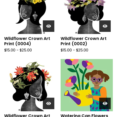
Wildflower Crown Art
Wildflower Crown Art
Print (0004)
Print (0002)
$
15.00
-
$
25.00
$
15.00
-
$
25.00
Wildflower Crown Art
Watering Can Flowers