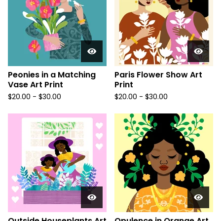
Peonies in a Matching
Paris Flower Show Art
Vase Art Print
Print
$
20.00
-
$
30.00
$
20.00
-
$
30.00
Outside Houseplants Art
Opulence in Orange Art